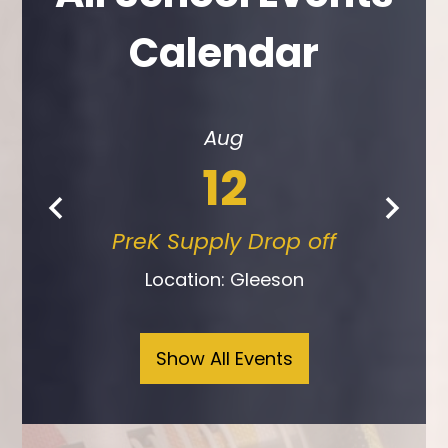
Calendar
Aug
12
PreK Supply Drop off
Previous
Next
Location: Gleeson
Show All Events