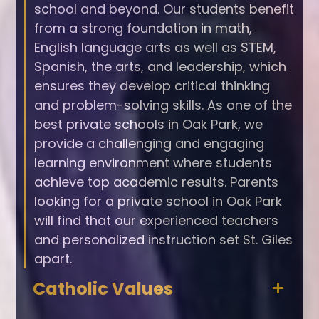
school and beyond. Our students benefit
from a strong foundation in math,
English language arts as well as STEM,
Spanish, the arts, and leadership, which
ensures they develop critical thinking
and problem-solving skills. As one of the
best private schools in Oak Park, we
provide a challenging and engaging
learning environment where students
achieve top academic results. Parents
looking for a private school in Oak Park
will find that our experienced teachers
and personalized instruction set St. Giles
apart.
Catholic Values