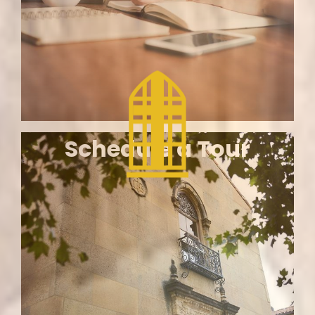
Home
Schedule a Tour