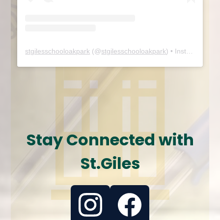
stgilesschooloakpark
(@
stgilesschooloakpark
) • Instagram photos and videos
Stay Connected with
St.Giles
Instagram
Facebook
Feed
Feed