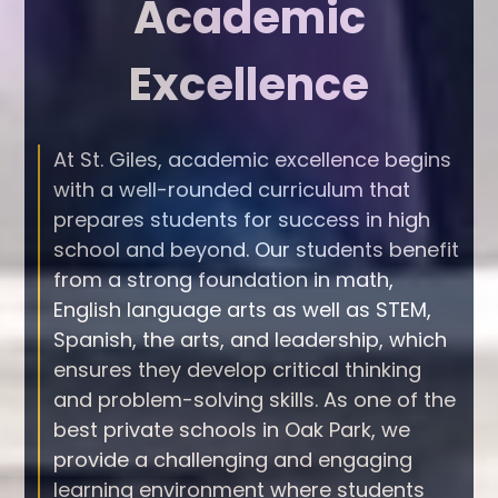
Academic
Excellence
At St. Giles, academic excellence begins
with a well-rounded curriculum that
prepares students for success in high
school and beyond. Our students benefit
from a strong foundation in math,
English language arts as well as STEM,
Spanish, the arts, and leadership, which
ensures they develop critical thinking
and problem-solving skills. As one of the
best private schools in Oak Park, we
provide a challenging and engaging
learning environment where students