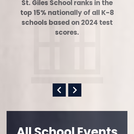
St. Giles School ranks in the
top 15% nationally of all K-8
schools based on 2024 test
scores.
Previous
Next
All School Events