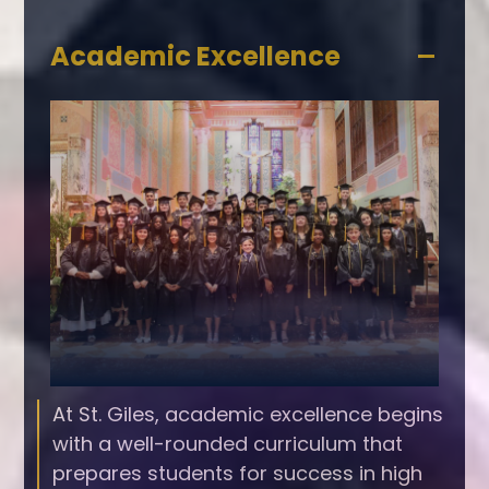
Accordion
Academic Excellence
Panel
At St. Giles, academic excellence begins
with a well-rounded curriculum that
prepares students for success in high