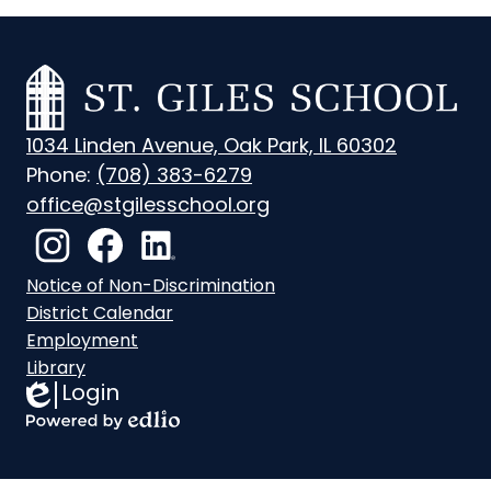
St.
Giles
1034 Linden Avenue, Oak Park, IL 60302
School
Phone:
(708) 383-6279
office@stgilesschool.org
Social
Media
Instagram
Footer
Facebook
LinkedIn
Notice of Non-Discrimination
Links
Links
District Calendar
Employment
Library
Login
Edlio
Powered
by