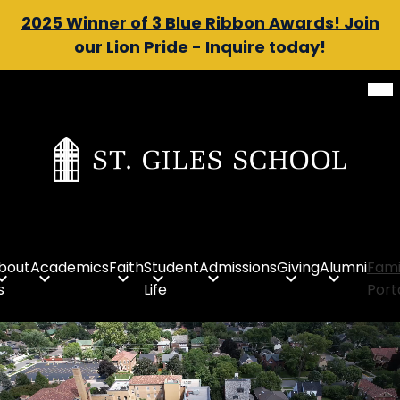
Header
2025 Winner of 3 Blue Ribbon Awards! Join
our Lion Pride - Inquire today!
Message
Mob
Skip
hea
to
nav
tog
main
content
St.
Giles
School
bout
Academics
Faith
Student
Admissions
Giving
Alumni
Fami
s
Life
Port
St.
Giles
Homepage