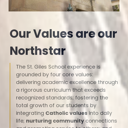
Our Values are our
Northstar
The St. Giles School experience is
grounded by four core values:
delivering academic excellence through
a rigorous curriculum that exceeds
recognized standards; fostering the
total growth of our students by
integrating
Catholic values
into daily
life;
nurturing community
connections