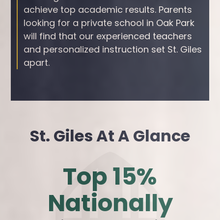
achieve top academic results. Parents
looking for a private school in Oak Park
will find that our experienced teachers
and personalized instruction set St. Giles
apart.
St. Giles At A Glance
Top 15%
Nationally
s