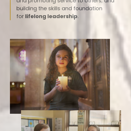
and promoting service to others; and
building the skills and foundation
for
lifelong leadership
.
Spotlight
Images