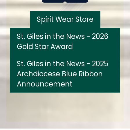
Spirit Wear Store
St. Giles in the News - 2026
Gold Star Award
St. Giles in the News - 2025
Archdiocese Blue Ribbon
Announcement