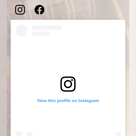
Social
Feeds
Instagram
Facebook
Skip
Feed
Feed
Instagram
widget
View this profile on Instagram