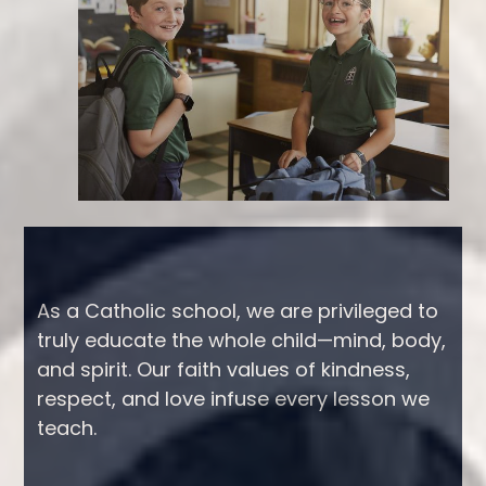
Tabbed
As a Catholic school, we are privileged to
truly educate the whole child—mind, body,
Spotlight
and spirit. Our faith values of kindness,
Intro
respect, and love infuse every lesson we
teach.