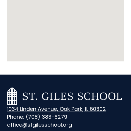
St.
Giles
1034 Linden Avenue, Oak Park, IL 60302
School
Phone:
(708) 383-6279
office@stgilesschool.org