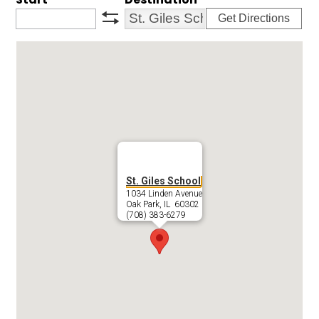
Get Directions
swap
St. Giles School
1034 Linden Avenue
Oak Park, IL 60302
(708) 383-6279